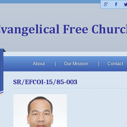
Plus
Fac
About
Our Mission
Contact
SR/EFCOI-15/85-003