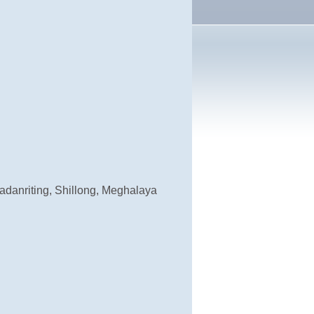
danriting, Shillong, Meghalaya