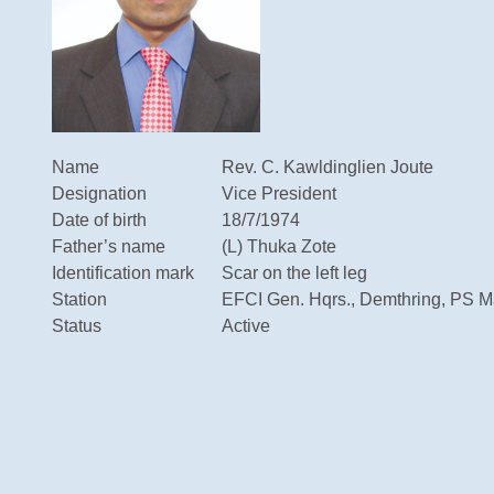
Name
Rev. C. Kawldinglien Joute
Designation
Vice President
Date of birth
18/7/1974
Father’s name
(L) Thuka Zote
Identification mark
Scar on the left leg
Station
EFCI Gen. Hqrs., Demthring, PS Ma
Status
Active