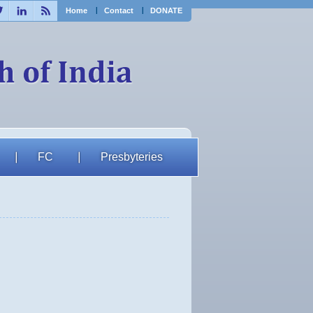
ebook
Twitter
Linkedin
RSS
Home
Contact
DONATE
FC
Presbyteries