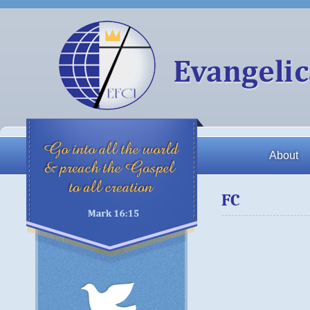
About
FC