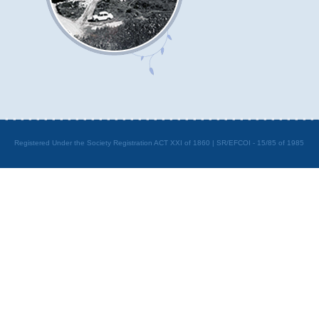
Registered Under the Society Registration ACT XXI of 1860 | SR/EFCOI - 15/85 of 1985