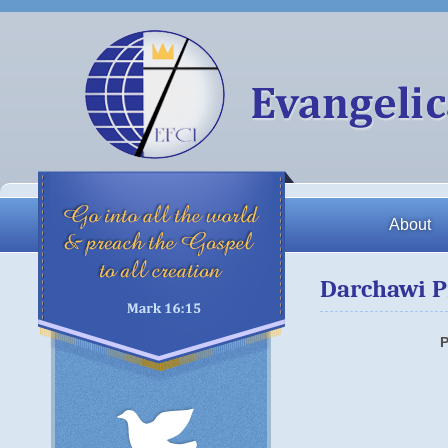
About
Darchawi P
P