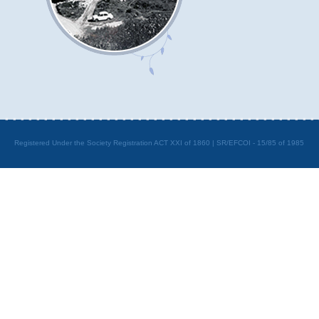
Registered Under the Society Registration ACT XXI of 1860 | SR/EFCOI - 15/85 of 1985