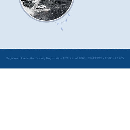
Registered Under the Society Registration ACT XXI of 1860 | SR/EFCOI - 15/85 of 1985