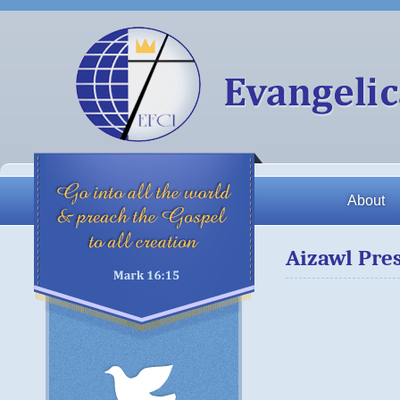
About
Aizawl Pre