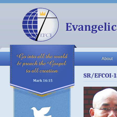
About
SR/EFCOI-1