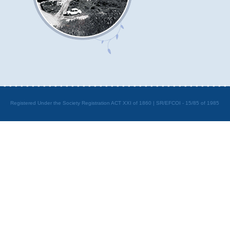
Registered Under the Society Registration ACT XXI of 1860 | SR/EFCOI - 15/85 of 1985