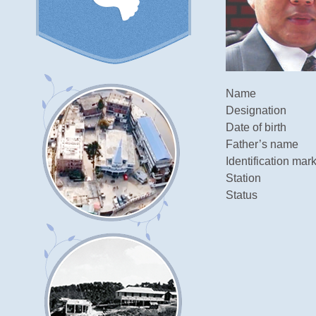
Name
Designation
Date of birth
Father’s name
Identification mar
Station
Status