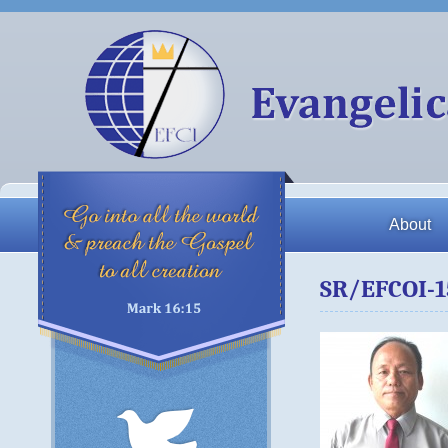
About
SR/EFCOI-1