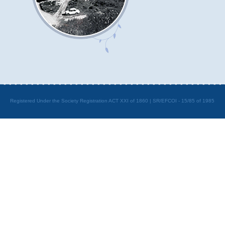
Registered Under the Society Registration ACT XXI of 1860 | SR/EFCOI - 15/85 of 1985