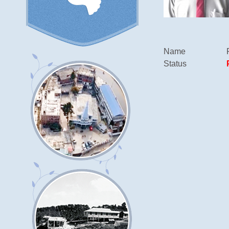
Name
Status