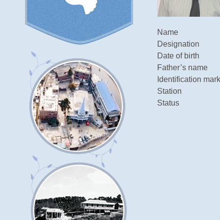
Name
Designation
Date of birth
Father’s name
Identification mar
Station
Status