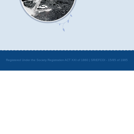
Registered Under the Society Registration ACT XXI of 1860 | SR/EFCOI - 15/85 of 1985