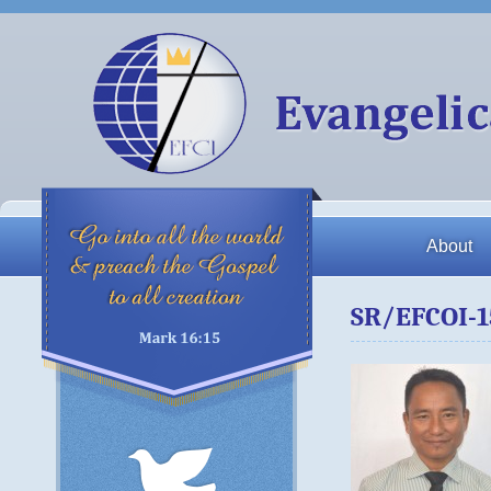
About
SR/EFCOI-1