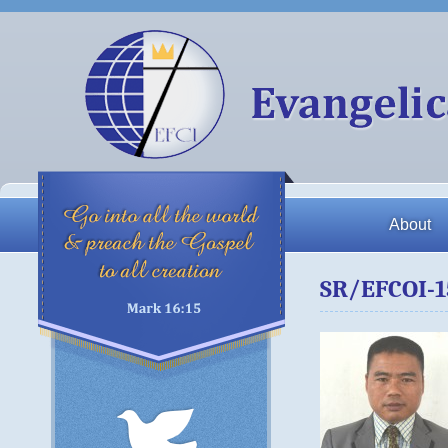
About
SR/EFCOI-1