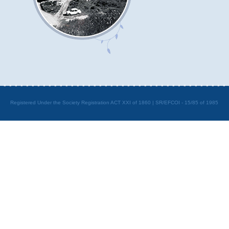
Registered Under the Society Registration ACT XXI of 1860 | SR/EFCOI - 15/85 of 1985