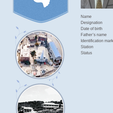
Name
Designation
Date of birth
Father’s name
Identification mar
Station
Status