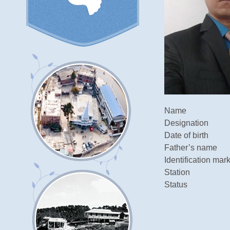
Name
Designation
Date of birth
Father’s name
Identification mar
Station
Status