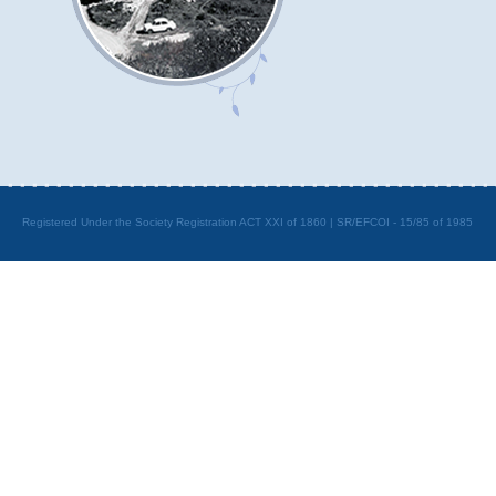
Registered Under the Society Registration ACT XXI of 1860 | SR/EFCOI - 15/85 of 1985