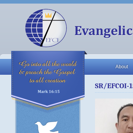
About
SR/EFCOI-1