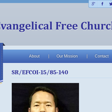
Plus
Fac
About
Our Mission
Contact
SR/EFCOI-15/85-140