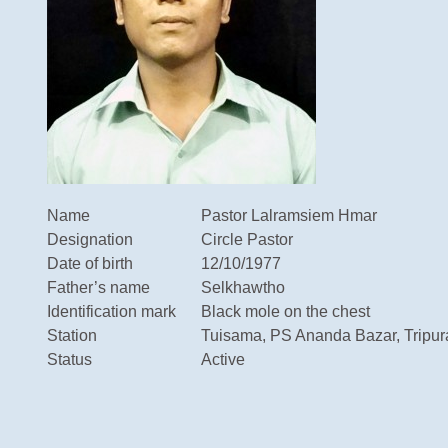
Name
Pastor Lalramsiem Hmar
Designation
Circle Pastor
Date of birth
12/10/1977
Father’s name
Selkhawtho
Identification mark
Black mole on the chest
Station
Tuisama, PS Ananda Bazar, Tripur
Status
Active