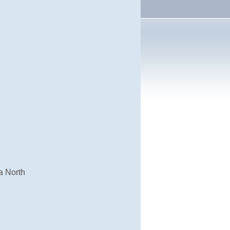
a North