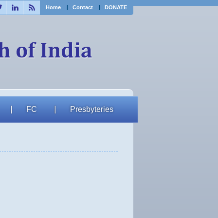
ebook
Twitter
Linkedin
RSS
Home
Contact
DONATE
FC
Presbyteries