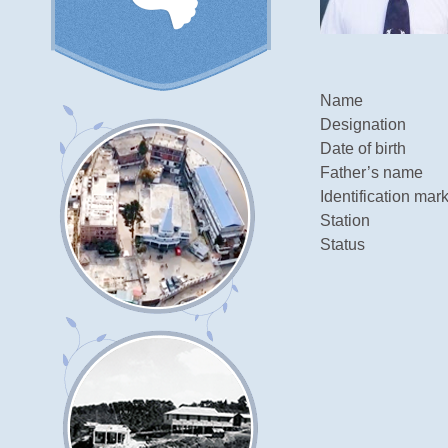
Name
Designation
Date of birth
Father’s name
Identification mar
Station
Status