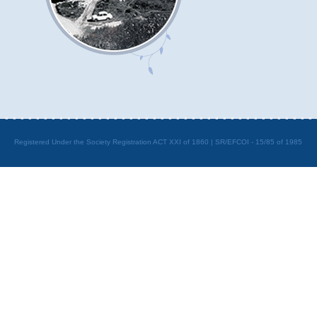
Registered Under the Society Registration ACT XXI of 1860 | SR/EFCOI - 15/85 of 1985