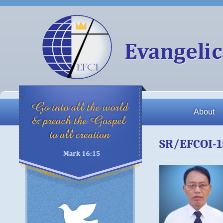
About
SR/EFCOI-1