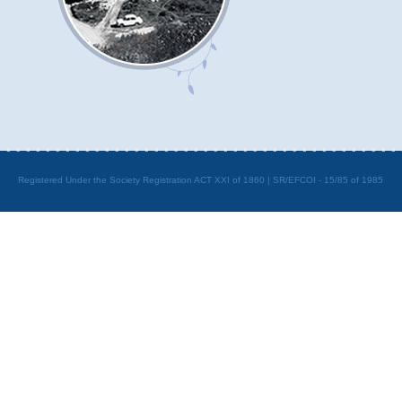
Registered Under the Society Registration ACT XXI of 1860 | SR/EFCOI - 15/85 of 1985