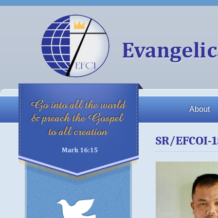
About
SR/EFCOI-1