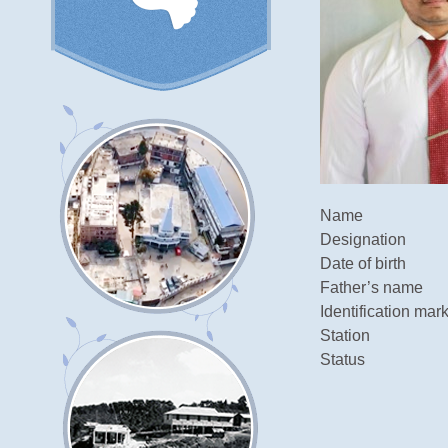
Name
Designation
Date of birth
Father’s name
Identification mar
Station
Status